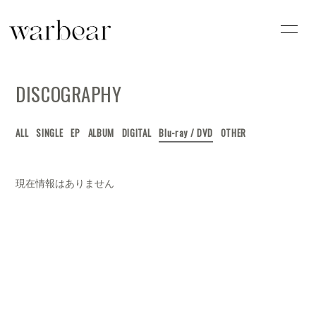
HOME
INFORMATION
DISCOGRAPHY
SCHEDULE
PROFILE
VIDEO
DISCOGRAPHY
ALL
SINGLE
EP
ALBUM
DIGITAL
Blu-ray / DVD
OTHER
現在情報はありません