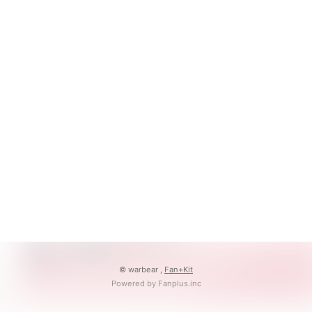
© warbear ,
Fan+Kit
Powered by Fanplus.inc